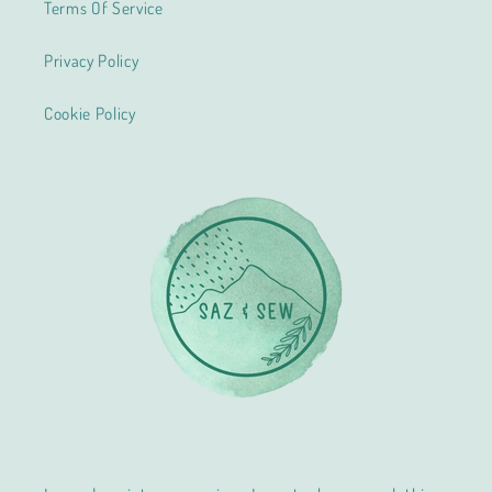
Terms Of Service
Privacy Policy
Cookie Policy