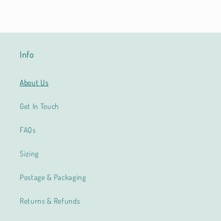
Info
About Us
Get In Touch
FAQs
Sizing
Postage & Packaging
Returns & Refunds