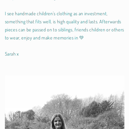
I see handmade children's clothing as an investment,
something that fits well, is high quality and lasts. Afterwards
pieces can be passed on to siblings, friends children or others
to wear, enjoy and make memories in 💚
Sarah x