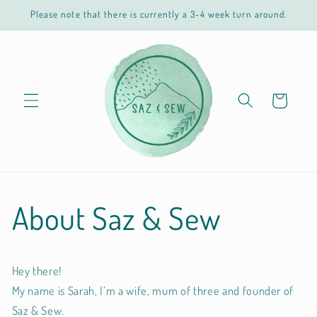
Skip to
Please note that there is currently a 3-4 week turn around.
content
Cart
About Saz & Sew
Hey there!
My name is Sarah, I’m a wife, mum of three and founder of
Saz & Sew.