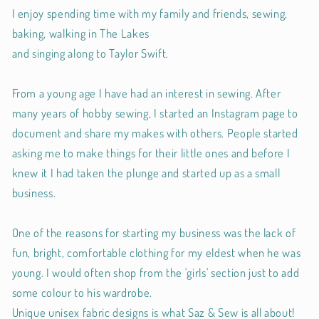
I enjoy spending time with my family and friends, sewing,
baking, walking in The Lakes
and singing along to Taylor Swift.
From a young age I have had an interest in sewing. After
many years of hobby sewing, I started an Instagram page to
document and share my makes with others. People started
asking me to make things for their little ones and before I
knew it I had taken the plunge and started up as a small
business.
One of the reasons for starting my business was the lack of
fun, bright, comfortable clothing for my eldest when he was
young. I would often shop from the 'girls' section just to add
some colour to his wardrobe.
Unique unisex fabric designs is what Saz & Sew is all about!