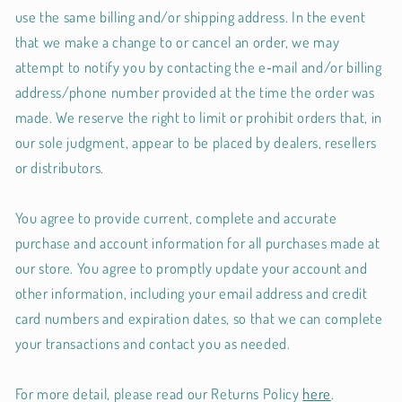
use the same billing and/or shipping address. In the event
that we make a change to or cancel an order, we may
attempt to notify you by contacting the e‑mail and/or billing
address/phone number provided at the time the order was
made. We reserve the right to limit or prohibit orders that, in
our sole judgment, appear to be placed by dealers, resellers
or distributors.
You agree to provide current, complete and accurate
purchase and account information for all purchases made at
our store. You agree to promptly update your account and
other information, including your email address and credit
card numbers and expiration dates, so that we can complete
your transactions and contact you as needed.
For more detail, please read our Returns Policy
here
.