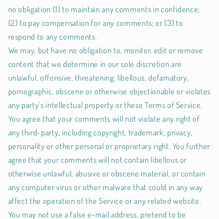
no obligation (1) to maintain any comments in confidence;
(2) to pay compensation for any comments; or (3) to
respond to any comments.
We may, but have no obligation to, monitor, edit or remove
content that we determine in our sole discretion are
unlawful, offensive, threatening, libellous, defamatory,
pornographic, obscene or otherwise objectionable or violates
any party’s intellectual property or these Terms of Service.
You agree that your comments will not violate any right of
any third-party, including copyright, trademark, privacy,
personality or other personal or proprietary right. You further
agree that your comments will not contain libellous or
otherwise unlawful, abusive or obscene material, or contain
any computer virus or other malware that could in any way
affect the operation of the Service or any related website.
You may not use a false e‑mail address, pretend to be