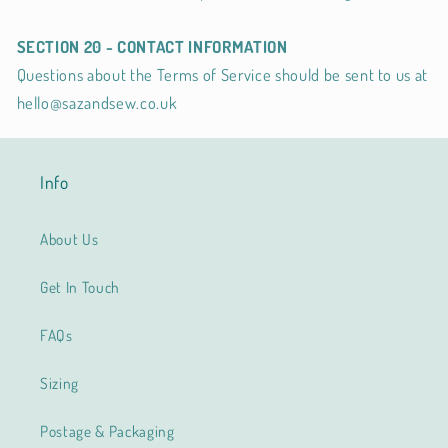
SECTION 20 - CONTACT INFORMATION
Questions about the Terms of Service should be sent to us at
hello@sazandsew.co.uk
Info
About Us
Get In Touch
FAQs
Sizing
Postage & Packaging