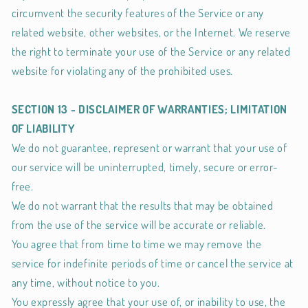
circumvent the security features of the Service or any
related website, other websites, or the Internet. We reserve
the right to terminate your use of the Service or any related
website for violating any of the prohibited uses.
SECTION 13 - DISCLAIMER OF WARRANTIES; LIMITATION
OF LIABILITY
We do not guarantee, represent or warrant that your use of
our service will be uninterrupted, timely, secure or error-
free.
We do not warrant that the results that may be obtained
from the use of the service will be accurate or reliable.
You agree that from time to time we may remove the
service for indefinite periods of time or cancel the service at
any time, without notice to you.
You expressly agree that your use of, or inability to use, the