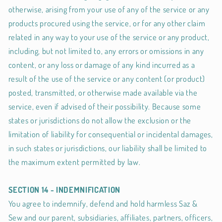
otherwise, arising from your use of any of the service or any
products procured using the service, or for any other claim
related in any way to your use of the service or any product,
including, but not limited to, any errors or omissions in any
content, or any loss or damage of any kind incurred as a
result of the use of the service or any content (or product)
posted, transmitted, or otherwise made available via the
service, even if advised of their possibility. Because some
states or jurisdictions do not allow the exclusion or the
limitation of liability for consequential or incidental damages,
in such states or jurisdictions, our liability shall be limited to
the maximum extent permitted by law.
SECTION 14 - INDEMNIFICATION
You agree to indemnify, defend and hold harmless Saz &
Sew and our parent, subsidiaries, affiliates, partners, officers,