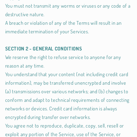
You must not transmit any worms or viruses or any code of a
destructive nature.
A breach or violation of any of the Terms will result in an
immediate termination of your Services.
SECTION 2 - GENERAL CONDITIONS
We reserve the right to refuse service to anyone for any
reason at any time.
You understand that your content (not including credit card
information), may be transferred unencrypted and involve
(a) transmissions over various networks; and (b) changes to
conform and adapt to technical requirements of connecting
networks or devices. Credit card information is always
encrypted during transfer over networks.
You agree not to reproduce, duplicate, copy, sell, resell or
exploit any portion of the Service, use of the Service, or