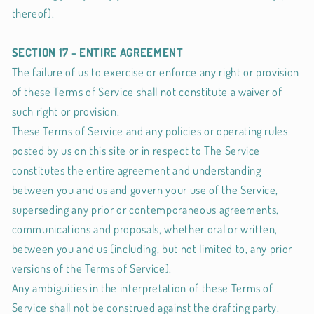
thereof).
SECTION 17 - ENTIRE AGREEMENT
The failure of us to exercise or enforce any right or provision
of these Terms of Service shall not constitute a waiver of
such right or provision.
These Terms of Service and any policies or operating rules
posted by us on this site or in respect to The Service
constitutes the entire agreement and understanding
between you and us and govern your use of the Service,
superseding any prior or contemporaneous agreements,
communications and proposals, whether oral or written,
between you and us (including, but not limited to, any prior
versions of the Terms of Service).
Any ambiguities in the interpretation of these Terms of
Service shall not be construed against the drafting party.