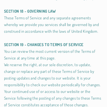
SECTION 18 - GOVERNING LAW
These Terms of Service and any separate agreements
whereby we provide you services shall be governed by and
construed in accordance with the laws of United Kingdom.
SECTION 19 - CHANGES TO TERMS OF SERVICE
You can review the most current version of the Terms of
Service at any time at this page.
We reserve the right, at our sole discretion, to update,
change or replace any part of these Terms of Service by
posting updates and changes to our website. It is your
responsibility to check our website periodically for changes.
Your continued use of or access to our website or the
Service following the posting of any changes to these Terms
of Service constitutes acceptance of those changes.