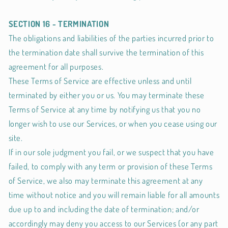
SECTION 16 - TERMINATION
The obligations and liabilities of the parties incurred prior to
the termination date shall survive the termination of this
agreement for all purposes.
These Terms of Service are effective unless and until
terminated by either you or us. You may terminate these
Terms of Service at any time by notifying us that you no
longer wish to use our Services, or when you cease using our
site.
If in our sole judgment you fail, or we suspect that you have
failed, to comply with any term or provision of these Terms
of Service, we also may terminate this agreement at any
time without notice and you will remain liable for all amounts
due up to and including the date of termination; and/or
accordingly may deny you access to our Services (or any part