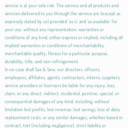
service is at your sole risk. The service and all products and
services delivered to you through the service are (except as
expressly stated by us) provided 'as is' and 'as available' for
your use, without any representation, warranties or
conditions of any kind, either express or implied, including all
implied warranties or conditions of merchantability,
merchantable quality, fitness for a particular purpose,
durability, title, and non-infringement.
In no case shall Saz & Sew, our directors, officers,
employees, affiliates, agents, contractors, interns, suppliers,
service providers or licensors be liable for any injury, loss,
claim, or any direct, indirect, incidental, punitive, special, or
consequential damages of any kind, including, without
limitation lost profits, lost revenue, lost savings, loss of data,
replacement costs, or any similar damages, whether based in
contract, tort (including negligence), strict liability or