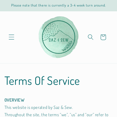
Skip to
Please note that there is currently a 3-4 week turn around.
content
Cart
Terms Of Service
OVERVIEW
This website is operated by Saz & Sew.
Throughout the site, the terms “we”, “us” and “our” refer to