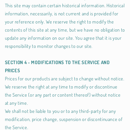
This site may contain certain historical information. Historical
information, necessarily, is not current and is provided for
your reference only. We reserve the right to modify the
contents of this site at any time, but we have no obligation to
update any information on our site. You agree that it is your
responsibility to monitor changes to our site.
SECTION 4 - MODIFICATIONS TO THE SERVICE AND
PRICES
Prices for our products are subject to change without notice.
We reserve the right at any time to modify or discontinue
the Service (or any part or content thereof) without notice
at any time.
We shall not be liable to you or to any third-party for any
modification, price change, suspension or discontinuance of
the Service.