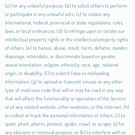
(a) for any unlawful purpose; (b) to solicit others to perform
or participate in any unlawful acts; (c) to violate any
international, federal, provincial or state regulations, rules,
laws, or local ordinances; (d) to infringe upon or violate our
intellectual property rights or the intellectual property rights
of others; (e) to harass, abuse, insult, harm, defame, slander,
disparage, intimidate, or discriminate based on gender,
sexual orientation, religion, ethnicity, race, age, national
origin, or disability; (f) to submit false or misleading
information; (g) to upload or transmit viruses or any other
type of malicious code that will or may be used in any way
that will affect the functionality or operation of the Service
or of any related website, other websites, or the Internet; (h)
to collect or track the personal information of others; (i) to
spam, phish, pharm, pretext, spider, crawl, or scrape; (j) for
any obscene or immoral purpose; or (k) to interfere with or