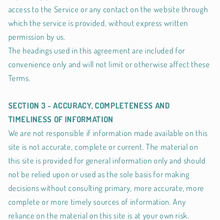
access to the Service or any contact on the website through
which the service is provided, without express written
permission by us.
The headings used in this agreement are included for
convenience only and will not limit or otherwise affect these
Terms.
SECTION 3 - ACCURACY, COMPLETENESS AND
TIMELINESS OF INFORMATION
We are not responsible if information made available on this
site is not accurate, complete or current. The material on
this site is provided for general information only and should
not be relied upon or used as the sole basis for making
decisions without consulting primary, more accurate, more
complete or more timely sources of information. Any
reliance on the material on this site is at your own risk.