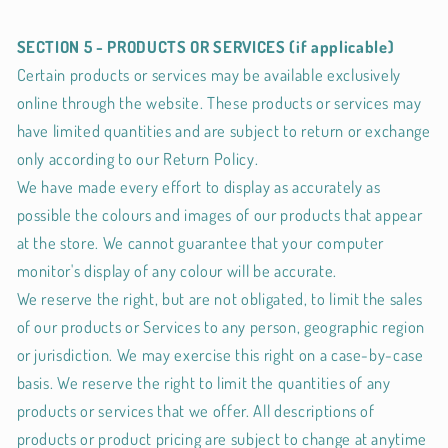
SECTION 5 - PRODUCTS OR SERVICES (if applicable)
Certain products or services may be available exclusively
online through the website. These products or services may
have limited quantities and are subject to return or exchange
only according to our Return Policy.
We have made every effort to display as accurately as
possible the colours and images of our products that appear
at the store. We cannot guarantee that your computer
monitor's display of any colour will be accurate.
We reserve the right, but are not obligated, to limit the sales
of our products or Services to any person, geographic region
or jurisdiction. We may exercise this right on a case-by-case
basis. We reserve the right to limit the quantities of any
products or services that we offer. All descriptions of
products or product pricing are subject to change at anytime