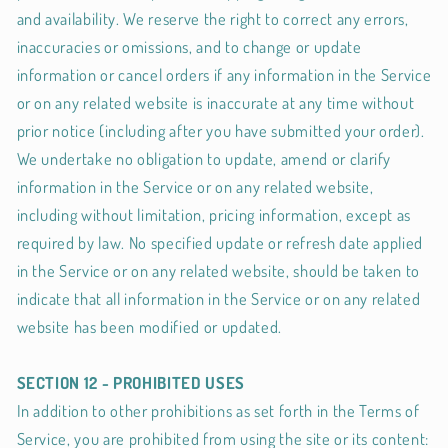
and availability. We reserve the right to correct any errors,
inaccuracies or omissions, and to change or update
information or cancel orders if any information in the Service
or on any related website is inaccurate at any time without
prior notice (including after you have submitted your order).
We undertake no obligation to update, amend or clarify
information in the Service or on any related website,
including without limitation, pricing information, except as
required by law. No specified update or refresh date applied
in the Service or on any related website, should be taken to
indicate that all information in the Service or on any related
website has been modified or updated.
SECTION 12 - PROHIBITED USES
In addition to other prohibitions as set forth in the Terms of
Service, you are prohibited from using the site or its content: