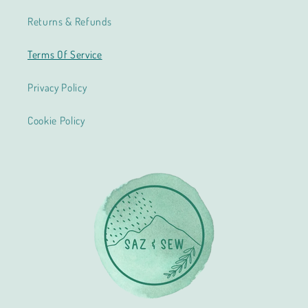
Returns & Refunds
Terms Of Service
Privacy Policy
Cookie Policy