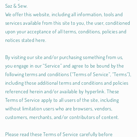
Saz & Sew.
We offer this website, including all information, tools and
services available from this site to you, the user, conditioned
upon your acceptance of all terms, conditions, policies and
notices stated here.
By visiting our site and/or purchasing something from us,
you engage in our “Service” and agree to be bound by the
following terms and conditions (“Terms of Service”, “Terms”),
including those additional terms and conditions and policies
referenced herein and/or available by hyperlink. These
Terms of Service apply to all users of the site, including
without limitation users who are browsers, vendors,
customers, merchants, and/or contributors of content.
Please read these Terms of Service carefully before