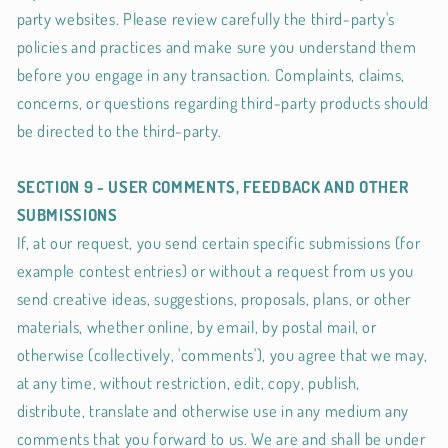
party websites. Please review carefully the third-party's
policies and practices and make sure you understand them
before you engage in any transaction. Complaints, claims,
concerns, or questions regarding third-party products should
be directed to the third-party.
SECTION 9 - USER COMMENTS, FEEDBACK AND OTHER
SUBMISSIONS
If, at our request, you send certain specific submissions (for
example contest entries) or without a request from us you
send creative ideas, suggestions, proposals, plans, or other
materials, whether online, by email, by postal mail, or
otherwise (collectively, 'comments'), you agree that we may,
at any time, without restriction, edit, copy, publish,
distribute, translate and otherwise use in any medium any
comments that you forward to us. We are and shall be under