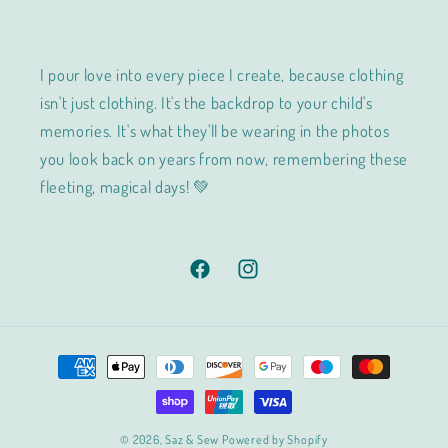
I pour love into every piece I create, because clothing
isn't just clothing. It's the backdrop to your child's
memories. It's what they'll be wearing in the photos
you look back on years from now, remembering these
fleeting, magical days! 💚
Facebook
Instagram
Payment
methods
© 2026,
Saz & Sew
Powered by Shopify