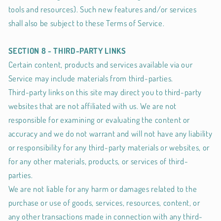
tools and resources). Such new features and/or services
shall also be subject to these Terms of Service.
SECTION 8 - THIRD-PARTY LINKS
Certain content, products and services available via our
Service may include materials from third-parties.
Third-party links on this site may direct you to third-party
websites that are not affiliated with us. We are not
responsible for examining or evaluating the content or
accuracy and we do not warrant and will not have any liability
or responsibility for any third-party materials or websites, or
for any other materials, products, or services of third-
parties.
We are not liable for any harm or damages related to the
purchase or use of goods, services, resources, content, or
any other transactions made in connection with any third-