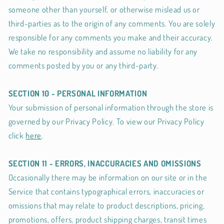
someone other than yourself, or otherwise mislead us or
third-parties as to the origin of any comments. You are solely
responsible for any comments you make and their accuracy.
We take no responsibility and assume no liability for any
comments posted by you or any third-party.
SECTION 10 - PERSONAL INFORMATION
Your submission of personal information through the store is
governed by our Privacy Policy. To view our Privacy Policy
click
here
.
SECTION 11 - ERRORS, INACCURACIES AND OMISSIONS
Occasionally there may be information on our site or in the
Service that contains typographical errors, inaccuracies or
omissions that may relate to product descriptions, pricing,
promotions, offers, product shipping charges, transit times