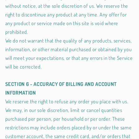
without notice, at the sole discretion of us. We reserve the
right to discontinue any product at any time. Any offer for
any product or service made on this site is void where
prohibited.
We do not warrant that the quality of any products, services,
information, or other material purchased or obtained by you
will meet your expectations, or that any errors in the Service
will be corrected.
SECTION 6 - ACCURACY OF BILLING AND ACCOUNT
INFORMATION
We reserve the right to refuse any order you place with us.
We may, in our sole discretion, limit or cancel quantities
purchased per person, per household or per order. These
restrictions may include orders placed by or under the same
customer account, the same credit card, and/or orders that