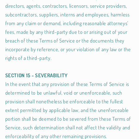
directors, agents, contractors, licensors, service providers,
subcontractors, suppliers, interns and employees, harmless
from any claim or demand, including reasonable attorneys’
fees, made by any third-party due to or arising out of your
breach of these Terms of Service or the documents they
incorporate by reference, or your violation of any law or the
rights of a third-party.
SECTION 15 - SEVERABILITY
In the event that any provision of these Terms of Service is
determined to be unlawful, void or unenforceable, such
provision shall nonetheless be enforceable to the fullest
extent permitted by applicable law, and the unenforceable
portion shall be deemed to be severed from these Terms of
Service, such determination shall not affect the validity and
enforceability of any other remaining provisions.