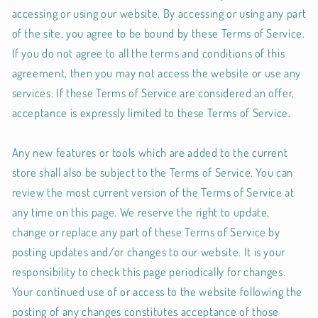
accessing or using our website. By accessing or using any part
of the site, you agree to be bound by these Terms of Service.
If you do not agree to all the terms and conditions of this
agreement, then you may not access the website or use any
services. If these Terms of Service are considered an offer,
acceptance is expressly limited to these Terms of Service.
Any new features or tools which are added to the current
store shall also be subject to the Terms of Service. You can
review the most current version of the Terms of Service at
any time on this page. We reserve the right to update,
change or replace any part of these Terms of Service by
posting updates and/or changes to our website. It is your
responsibility to check this page periodically for changes.
Your continued use of or access to the website following the
posting of any changes constitutes acceptance of those