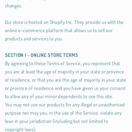
changes.
Our store is hosted on Shopify Inc. They provide us with the
online e-commerce platform that allows us to sell our
products and services to you.
SECTION 1 - ONLINE STORE TERMS
By agreeing to these Terms of Service, you represent that
you are at least the age of majority in your state or province
of residence, or that you are the age of majority in your state
or province of residence and you have given us your consent
to allow any of your minor dependents to use this site.
You may not use our products for any illegal or unauthorised
purpose nor may you, in the use of the Service, violate any
laws in your jurisdiction (including but not limited to
copyright laws).