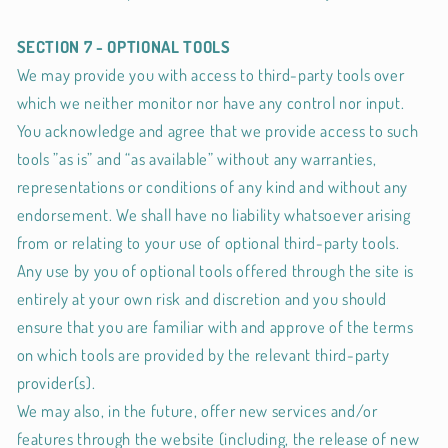
SECTION 7 - OPTIONAL TOOLS
We may provide you with access to third-party tools over
which we neither monitor nor have any control nor input.
You acknowledge and agree that we provide access to such
tools ”as is” and “as available” without any warranties,
representations or conditions of any kind and without any
endorsement. We shall have no liability whatsoever arising
from or relating to your use of optional third-party tools.
Any use by you of optional tools offered through the site is
entirely at your own risk and discretion and you should
ensure that you are familiar with and approve of the terms
on which tools are provided by the relevant third-party
provider(s).
We may also, in the future, offer new services and/or
features through the website (including, the release of new