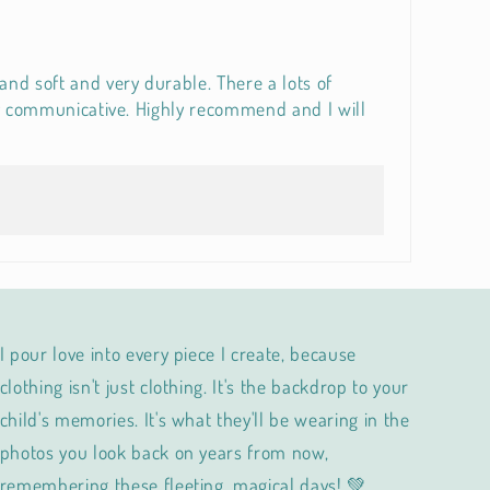
and soft and very durable. There a lots of
ery communicative. Highly recommend and I will
I pour love into every piece I create, because
clothing isn't just clothing. It's the backdrop to your
child's memories. It's what they'll be wearing in the
photos you look back on years from now,
remembering these fleeting, magical days! 💚