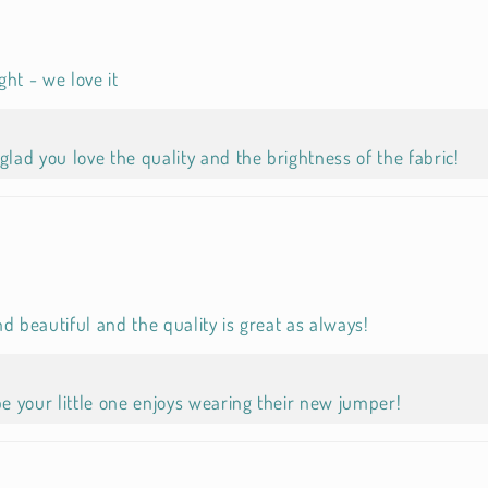
ht - we love it
glad you love the quality and the brightness of the fabric!
d beautiful and the quality is great as always!
 your little one enjoys wearing their new jumper!