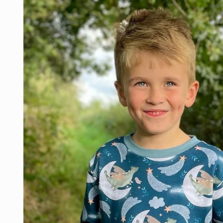
product
information