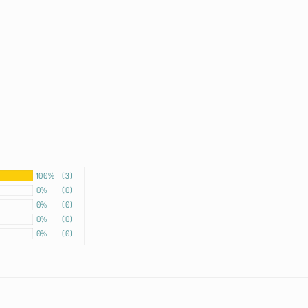
100%
(3)
0%
(0)
0%
(0)
0%
(0)
0%
(0)