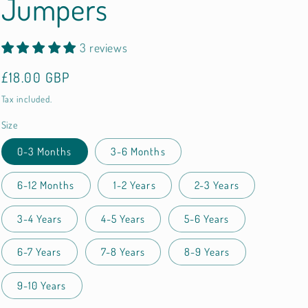
Jumpers
3 reviews
Regular
£18.00 GBP
price
Tax included.
Size
0-3 Months
3-6 Months
6-12 Months
1-2 Years
2-3 Years
3-4 Years
4-5 Years
5-6 Years
6-7 Years
7-8 Years
8-9 Years
9-10 Years