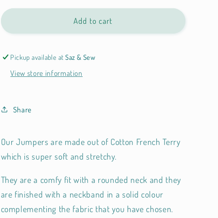
Add to cart
Pickup available at
Saz & Sew
View store information
Share
Our Jumpers are made out of
Cotton French Terry
which is super soft and stretchy.
They are a comfy fit with a rounded neck and they
are finished with a neckband in a solid colour
complementing the fabric that you have chosen.