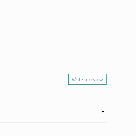
Write a review