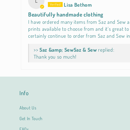
L
Lisa Bethom
Beautifully handmade clothing
I have ordered many items from Saz and Sew and 
prints available to choose from and it’s great 
certainly continue to order from Saz and Sew in
>>
Saz & Sew
replied:
Thank you so much!
Info
About Us
Get In Touch
FAQs