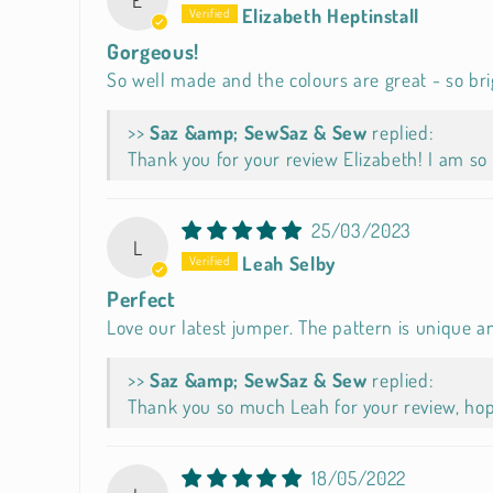
Elizabeth Heptinstall
Gorgeous!
So well made and the colours are great - so brig
>>
Saz & Sew
replied:
Thank you for your review Elizabeth! I am so 
25/03/2023
L
Leah Selby
Perfect
Love our latest jumper. The pattern is unique an
>>
Saz & Sew
replied:
Thank you so much Leah for your review, hope
18/05/2022