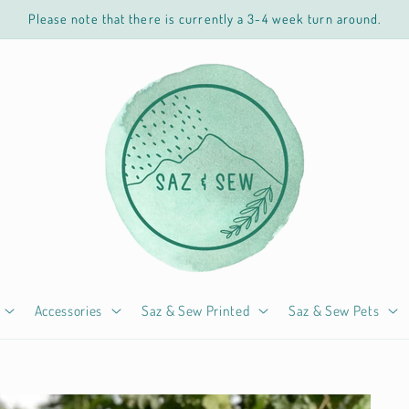
Please note that there is currently a 3-4 week turn around.
Accessories
Saz & Sew Printed
Saz & Sew Pets