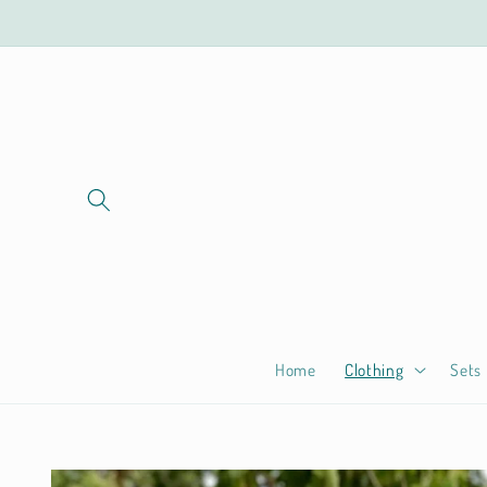
Skip to
content
Home
Clothing
Sets
Skip to