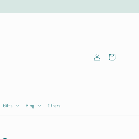
Log
Cart
in
Gifts
Blog
Offers