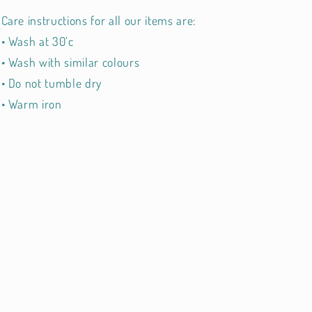
Care instructions for all our items are:
• Wash at 30’c
• Wash with similar colours
• Do not tumble dry
• Warm iron