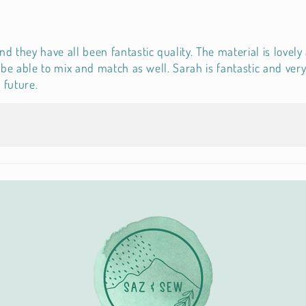
they have all been fantastic quality. The material is lovely 
to be able to mix and match as well. Sarah is fantastic and v
 future.